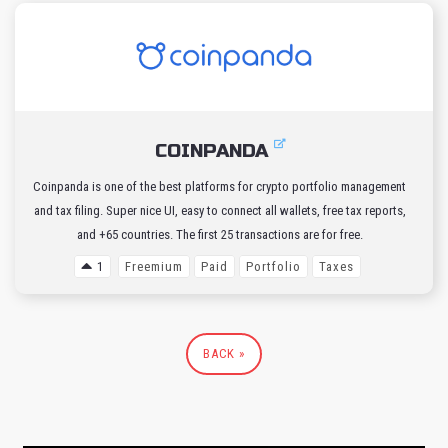
COINPANDA
Coinpanda is one of the best platforms for crypto portfolio management
and tax filing. Super nice UI, easy to connect all wallets, free tax reports,
and +65 countries. The first 25 transactions are for free.
1
Freemium
Paid
Portfolio
Taxes
BACK »