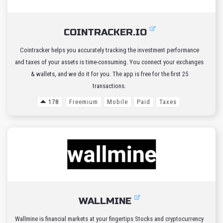
COINTRACKER.IO
Cointracker helps you accurately tracking the investment performance
and taxes of your assets is time-consuming. You connect your exchanges
& wallets, and we do it for you. The app is free for the first 25
transactions.
178
Freemium
Mobile
Paid
Taxes
WALLMINE
Wallmine is financial markets at your fingertips Stocks and cryptocurrency