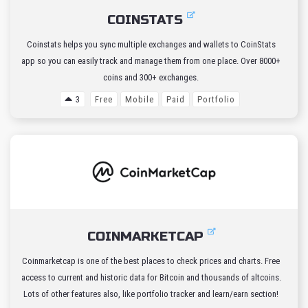
COINSTATS
Coinstats helps you sync multiple exchanges and wallets to CoinStats
app so you can easily track and manage them from one place. Over 8000+
coins and 300+ exchanges.
3
Free
Mobile
Paid
Portfolio
COINMARKETCAP
Coinmarketcap is one of the best places to check prices and charts. Free
access to current and historic data for Bitcoin and thousands of altcoins.
Lots of other features also, like portfolio tracker and learn/earn section!