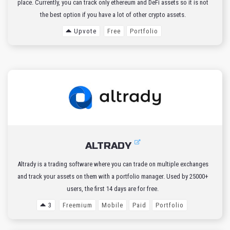
place. Currently, you can track only ethereum and DeFi assets so it is not
the best option if you have a lot of other crypto assets.
Upvote
Free
Portfolio
ALTRADY
Altrady is a trading software where you can trade on multiple exchanges
and track your assets on them with a portfolio manager. Used by 25000+
users, the first 14 days are for free.
3
Freemium
Mobile
Paid
Portfolio