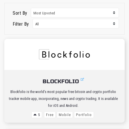
Sort By
Filter By
BLOCKFOLIO
Blockfolio is the world’s most popular free bitcoin and crypto portfolio
tracker mobile app, incorporating, news and crypto trading. It is available
for iOS and Android.
5
Free
Mobile
Portfolio