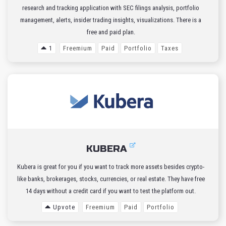
research and tracking application with SEC filings analysis, portfolio
management, alerts, insider trading insights, visualizations. There is a
free and paid plan.
1
Freemium
Paid
Portfolio
Taxes
KUBERA
Kubera is great for you if you want to track more assets besides crypto-
like banks, brokerages, stocks, currencies, or real estate. They have free
14 days without a credit card if you want to test the platform out.
Upvote
Freemium
Paid
Portfolio