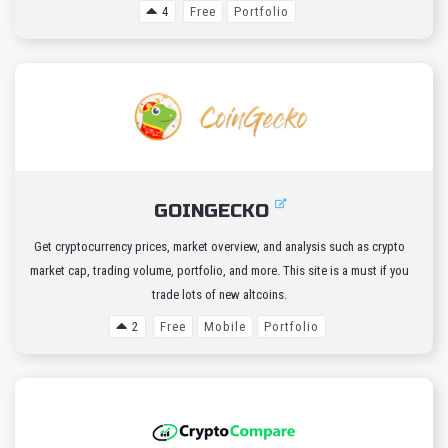
4
Free
Portfolio
GOINGECKO
Get cryptocurrency prices, market overview, and analysis such as crypto
market cap, trading volume, portfolio, and more. This site is a must if you
trade lots of new altcoins.
2
Free
Mobile
Portfolio