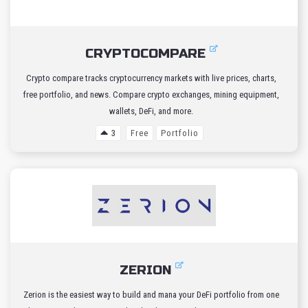
CRYPTOCOMPARE
Crypto compare tracks cryptocurrency markets with live prices, charts,
free portfolio, and news. Compare crypto exchanges, mining equipment,
wallets, DeFi, and more.
3
Free
Portfolio
ZERION
Zerion is the easiest way to build and mana your DeFi portfolio from one