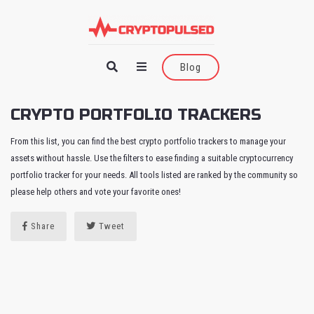
Blog
CRYPTO PORTFOLIO TRACKERS
From this list, you can find the best crypto portfolio trackers to manage your
assets without hassle. Use the filters to ease finding a suitable cryptocurrency
portfolio tracker for your needs. All tools listed are ranked by the community so
please help others and vote your favorite ones!
Share
Tweet