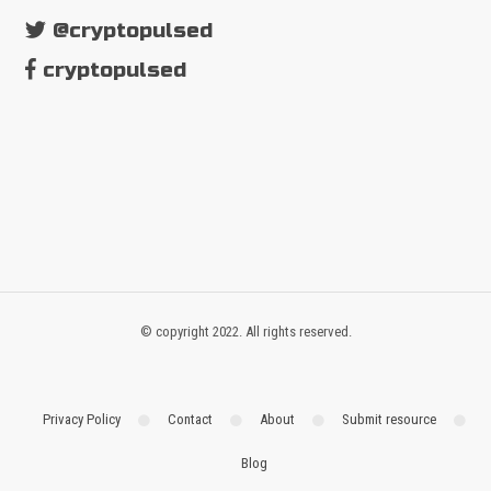
@cryptopulsed
cryptopulsed
© copyright 2022. All rights reserved.
Privacy Policy
Contact
About
Submit resource
Blog