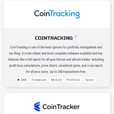
COINTRACKING
CoinTracking is one of the best options for portfolio management and
tax filing. It is the oldest and most complete software available and has
features like a full report for all your bitcoin and altcoin trades. Including
profit/loss calculations, price charts, unrealized gains, and a tax-report
for all your coins. Up to 200 transactions free.
269
Freemium
Mobile
Portfolio
Taxes