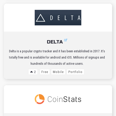
DELTA
Delta is a popular crypto tracker and it has been established in 2017. It’s
totally free and is available for android and iOS. Millions of signups and
hundreds of thousands of active users.
2
Free
Mobile
Portfolio