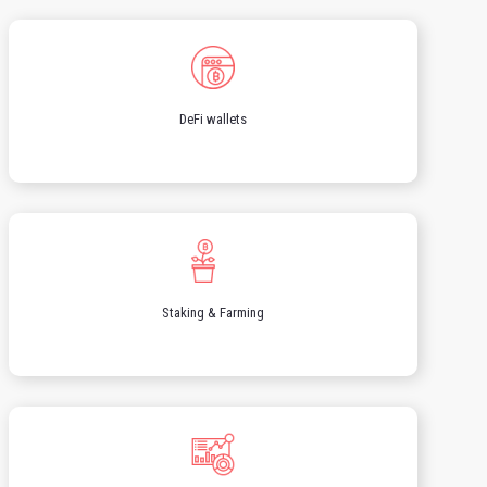
DeFi wallets
Staking & Farming