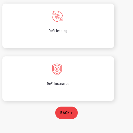
DeFi lending
DeFi Insurance
BACK »