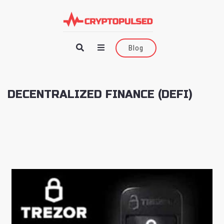
Blog
DECENTRALIZED FINANCE (DEFI)