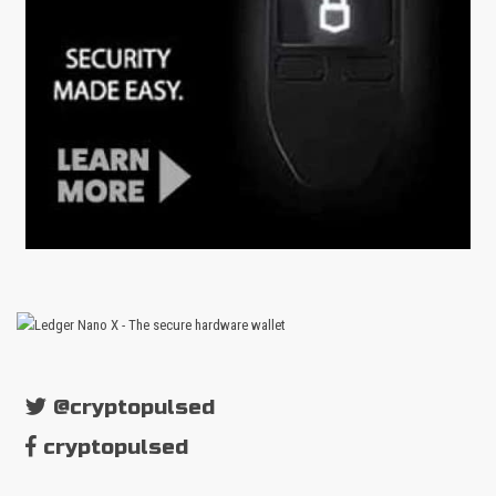
@cryptopulsed
cryptopulsed