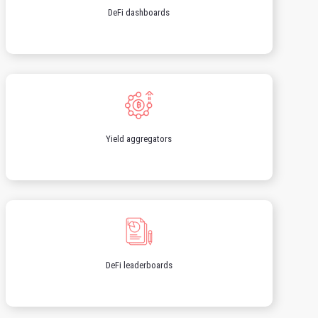
DeFi dashboards
Yield aggregators
DeFi leaderboards