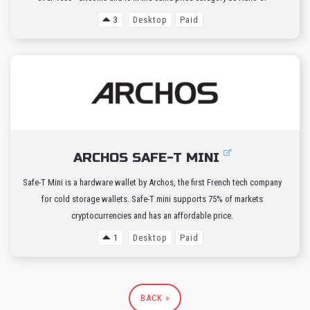
3
Desktop
Paid
ARCHOS SAFE-T MINI
Safe-T Mini is a hardware wallet by Archos, the first French tech company
for cold storage wallets. Safe-T mini supports 75% of markets
cryptocurrencies and has an affordable price.
1
Desktop
Paid
BACK »