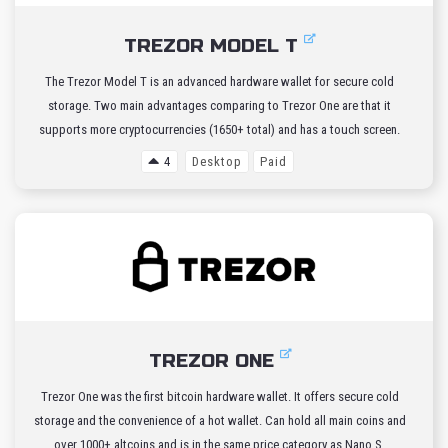
TREZOR MODEL T
The Trezor Model T is an advanced hardware wallet for secure cold
storage. Two main advantages comparing to Trezor One are that it
supports more cryptocurrencies (1650+ total) and has a touch screen.
4
Desktop
Paid
TREZOR ONE
Trezor One was the first bitcoin hardware wallet. It offers secure cold
storage and the convenience of a hot wallet. Can hold all main coins and
over 1000+ altcoins and is in the same price category as Nano S.