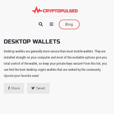
Blog
DESKTOP WALLETS
Desktop wallets are generally more secure than most mobile wallets. They are
installed straight on your computer and most of the available options give you
total control of the wallet, so keep your private keys secure! From this list, you
can find the best desktop crypto wallets that are ranked by the community.
Upvote your favorite ones!
Share
Tweet