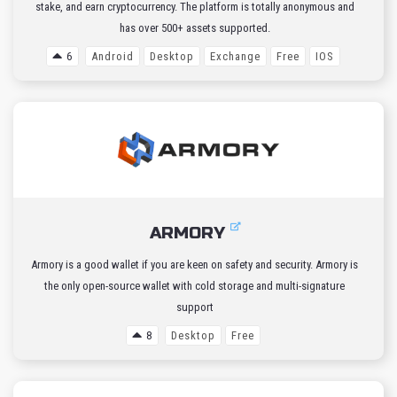
stake, and earn cryptocurrency. The platform is totally anonymous and
has over 500+ assets supported.
6
Android
Desktop
Exchange
Free
IOS
ARMORY
Armory is a good wallet if you are keen on safety and security. Armory is
the only open-source wallet with cold storage and multi-signature
support
8
Desktop
Free