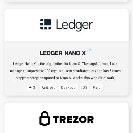
LEDGER NANO X
Ledger Nano X is the big brother for Nano S. The flagship model can
manage an impressive 100 crypto assets simultaneously and has 5 times
bigger storage compared to Nano S. Works also with BlueTooth.
3
Android
Desktop
IOS
Paid