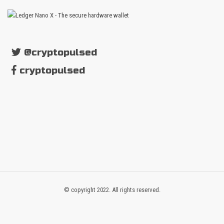
@cryptopulsed
cryptopulsed
© copyright 2022. All rights reserved.