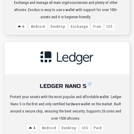
Exchange and manage all main cryptocurrencies and plenty of other
altcoins. Exodus is easy to use a wallet with support for over 100+
assets and it is beginner-friendly.
6
Android
Desktop
Exchange
Free
IOS
LEDGER NANO S
Protect your assets with the most popular and affordable wallet. Ledger
Nano S is the first and only certified hardware wallet on the market. Built
around a secure chip, ensuring the best security. Supports 26 coins and
over 1500 altcoins.
4
Android
Desktop
IOS
Paid