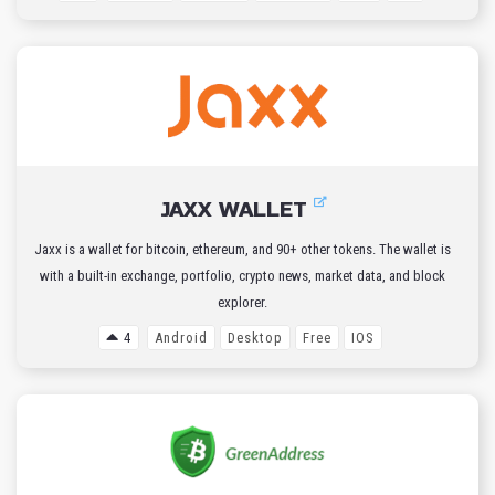
JAXX WALLET
Jaxx is a wallet for bitcoin, ethereum, and 90+ other tokens. The wallet is
with a built-in exchange, portfolio, crypto news, market data, and block
explorer.
4
Android
Desktop
Free
IOS