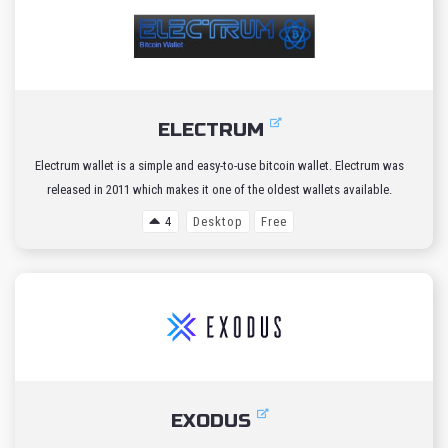
ELECTRUM
Electrum wallet is a simple and easy-to-use bitcoin wallet. Electrum was
released in 2011 which makes it one of the oldest wallets available.
4
Desktop
Free
EXODUS