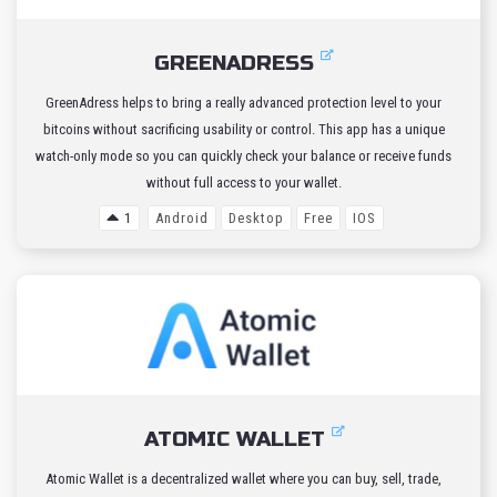
GREENADRESS
GreenAdress helps to bring a really advanced protection level to your
bitcoins without sacrificing usability or control. This app has a unique
watch-only mode so you can quickly check your balance or receive funds
without full access to your wallet.
1
Android
Desktop
Free
IOS
ATOMIC WALLET
Atomic Wallet is a decentralized wallet where you can buy, sell, trade,