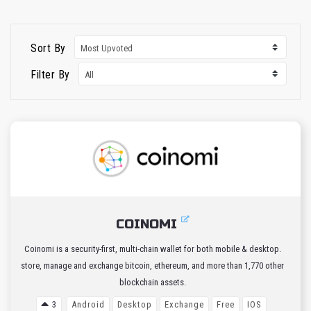
Sort By
Filter By
COINOMI
Coinomi is a security-first, multi-chain wallet for both mobile & desktop.
store, manage and exchange bitcoin, ethereum, and more than 1,770 other
blockchain assets.
3
Android
Desktop
Exchange
Free
IOS